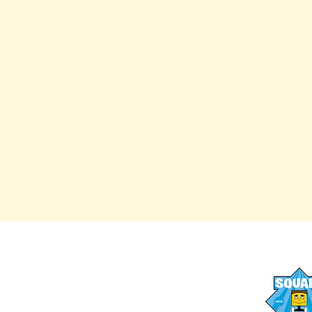
AFTER SCHOOL PROGRAMS
OUR STAFF
SUMMER CAMPS
FAQs
SUMMER LESSONS
MEDIA