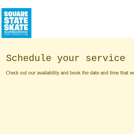
CALENDAR
SQUAREHOUSE
YEAR RO
Schedule your service
Check out our availability and book the date and time that w