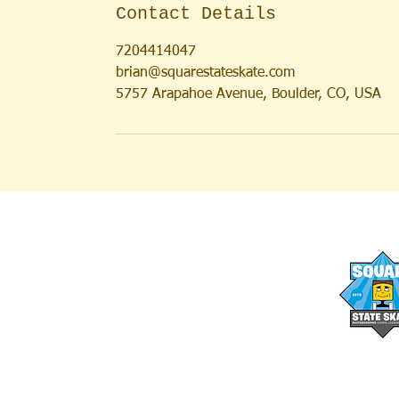
Contact Details
7204414047
brian@squarestateskate.com
5757 Arapahoe Avenue, Boulder, CO, USA
AFTER SCHOOL PROGRAMS
OUR STAFF
SUMMER CAMPS
FAQs
SUMMER LESSONS
MEDIA
FULL DAY SKATE CAMPS
BLOG
SATURDAY SESSIONS
WAIVER