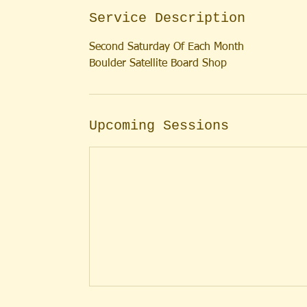
Service Description
Second Saturday Of Each Month
Boulder Satellite Board Shop
Upcoming Sessions