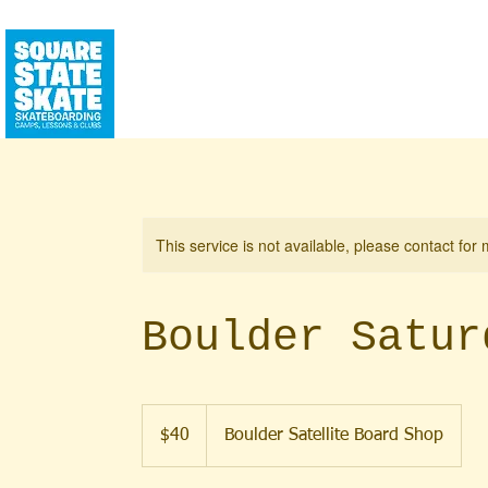
CALENDAR
SQUAREHOUSE
YEAR RO
This service is not available, please contact for
Boulder Satur
40
US
$40
Boulder Satellite Board Shop
dollars