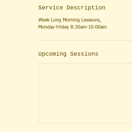
Service Description
Week Long Morning Lesssons,
Monday-Friday 8:30am-10:00am
Upcoming Sessions