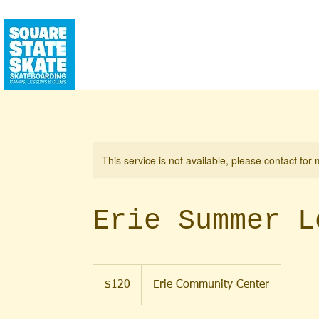
CALENDAR
SQUAREHOUSE
YEAR RO
This service is not available, please contact for
Erie Summer L
120
US
$120
Erie Community Center
dollars