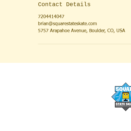
Contact Details
7204414047
brian@squarestateskate.com
5757 Arapahoe Avenue, Boulder, CO, USA
AFTER SCHOOL PROGRAMS
OUR STAFF
SUMMER CAMPS
FAQs
SUMMER LESSONS
MEDIA
FULL DAY SKATE CAMPS
BLOG
SATURDAY SESSIONS
WAIVER