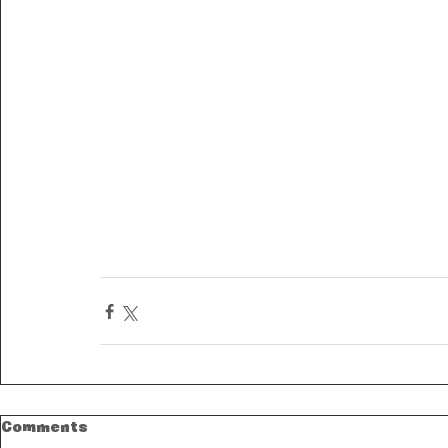
Comments