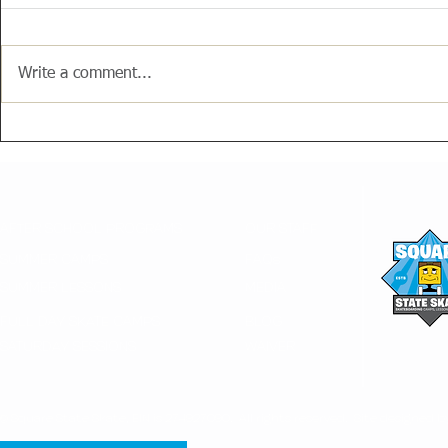
Write a comment...
AFTER SCHOOL PROGRAMS
OUR STAFF
SUMMER CAMPS
FAQs
SUMMER LESSONS
MEDIA
FULL DAY SKATE CAMPS
BLOG
SATURDAY SESSIONS
WAIVER
© Square State Skate, EIN is 274927090. All rights reserved. Site designed b