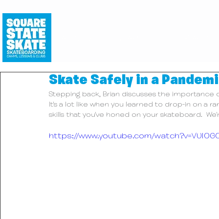
CALENDAR
SQUAREHOUSE
YEAR RO
Skate Safely in a Pandemi
Stepping back, Brian discusses the importance of 
It's a lot like when you learned to drop-in on a
skills that you've honed on your skateboard.  We'
https://www.youtube.com/watch?v=VUI0G