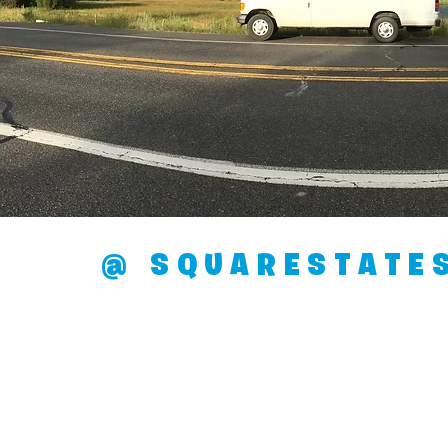
@
SQUARESTATES