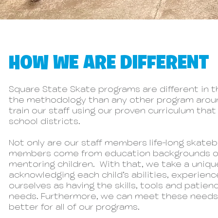
HOW WE ARE DIFFERENT
Square State Skate programs are different in 
the methodology than any other program aroun
train our staff using our proven curriculum that
school districts.
Not only are our staff members life-long skate
members come from education backgrounds or 
mentoring children. With that, we take a uniqu
acknowledging each child’s abilities, experienc
ourselves as having the skills, tools and patien
needs. Furthermore, we can meet these needs b
better for all of our programs.